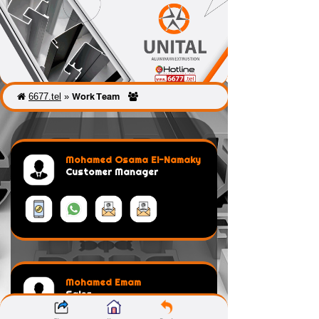
6677.tel
»
Work Team
Mohamed Osama El-Namaky
Customer Manager
Mohamed Emam
Sales